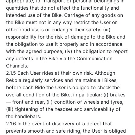
appropriate, for transport of personal belongings in
quantities that do not affect the functionality and
intended use of the Bike. Carriage of any goods on
the Bike must not in any way restrict the User or
other road users or endanger their safety; (iii)
responsibility for the risk of damage to the Bike and
the obligation to use it properly and in accordance
with the agreed purpose; (iv) the obligation to report
any defects in the Bike via the Communication
Channels.
2.1.5 Each User rides at their own risk. Although
Rekola regularly services and maintains all Bikes,
before each Ride the User is obliged to check the
overall condition of the Bike, in particular: (i) brakes
— front and rear, (ii) condition of wheels and tyres,
(iii) tightening of the headset and serviceability of
the handlebars.
2.1.6 In the event of discovery of a defect that
prevents smooth and safe riding, the User is obliged