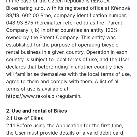
in the case of the Czech Republic is REKOLA
Bikesharing s.r.o. with its registered office at Křenová
89/19, 602 00 Brno, company identification number:
048 93 875 (hereinafter referred to as the "Parent
Company"), b) in other countries an entity 100%
owned by the Parent Company. This entity was
established for the purpose of operating bicycle
rental business in a given country. Operation in each
country is subject to local terms of use, and the User
declares that before riding in another country they
will familiarise themselves with the local terms of use,
agree to them and comply with them. A list of all
terms of use is available at
https://www.rekola.pl/regulamin.
2. Use and rental of Bikes
2.1 Use of Bikes
2.1.1 Before using the Application for the first time,
the User must provide details of a valid debit card,