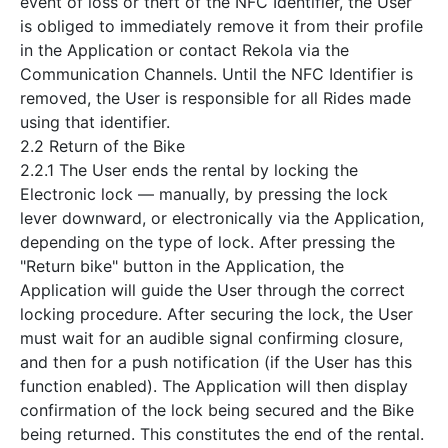
event of loss or theft of the NFC Identifier, the User
is obliged to immediately remove it from their profile
in the Application or contact Rekola via the
Communication Channels. Until the NFC Identifier is
removed, the User is responsible for all Rides made
using that identifier.
2.2 Return of the Bike
2.2.1 The User ends the rental by locking the
Electronic lock — manually, by pressing the lock
lever downward, or electronically via the Application,
depending on the type of lock. After pressing the
"Return bike" button in the Application, the
Application will guide the User through the correct
locking procedure. After securing the lock, the User
must wait for an audible signal confirming closure,
and then for a push notification (if the User has this
function enabled). The Application will then display
confirmation of the lock being secured and the Bike
being returned. This constitutes the end of the rental.