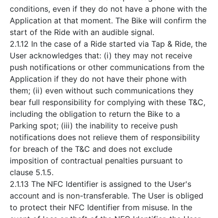
conditions, even if they do not have a phone with the
Application at that moment. The Bike will confirm the
start of the Ride with an audible signal.
2.1.12 In the case of a Ride started via Tap & Ride, the
User acknowledges that: (i) they may not receive
push notifications or other communications from the
Application if they do not have their phone with
them; (ii) even without such communications they
bear full responsibility for complying with these T&C,
including the obligation to return the Bike to a
Parking spot; (iii) the inability to receive push
notifications does not relieve them of responsibility
for breach of the T&C and does not exclude
imposition of contractual penalties pursuant to
clause 5.1.5.
2.1.13 The NFC Identifier is assigned to the User's
account and is non-transferable. The User is obliged
to protect their NFC Identifier from misuse. In the