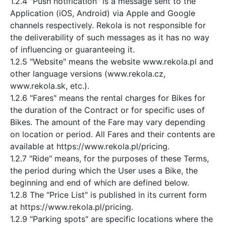
1.2.4 "Push notification" is a message sent to the
Application (iOS, Android) via Apple and Google
channels respectively. Rekola is not responsible for
the deliverability of such messages as it has no way
of influencing or guaranteeing it.
1.2.5 "Website" means the website www.rekola.pl and
other language versions (www.rekola.cz,
www.rekola.sk, etc.).
1.2.6 "Fares" means the rental charges for Bikes for
the duration of the Contract or for specific uses of
Bikes. The amount of the Fare may vary depending
on location or period. All Fares and their contents are
available at https://www.rekola.pl/pricing.
1.2.7 "Ride" means, for the purposes of these Terms,
the period during which the User uses a Bike, the
beginning and end of which are defined below.
1.2.8 The "Price List" is published in its current form
at https://www.rekola.pl/pricing.
1.2.9 "Parking spots" are specific locations where the