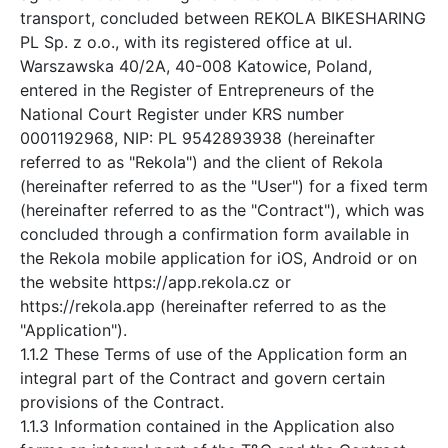
transport, concluded between REKOLA BIKESHARING
PL Sp. z o.o., with its registered office at ul.
Warszawska 40/2A, 40-008 Katowice, Poland,
entered in the Register of Entrepreneurs of the
National Court Register under KRS number
0001192968, NIP: PL 9542893938 (hereinafter
referred to as "Rekola") and the client of Rekola
(hereinafter referred to as the "User") for a fixed term
(hereinafter referred to as the "Contract"), which was
concluded through a confirmation form available in
the Rekola mobile application for iOS, Android or on
the website https://app.rekola.cz or
https://rekola.app (hereinafter referred to as the
"Application").
1.1.2 These Terms of use of the Application form an
integral part of the Contract and govern certain
provisions of the Contract.
1.1.3 Information contained in the Application also