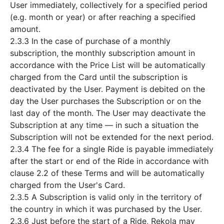
User immediately, collectively for a specified period
(e.g. month or year) or after reaching a specified
amount.
2.3.3 In the case of purchase of a monthly
subscription, the monthly subscription amount in
accordance with the Price List will be automatically
charged from the Card until the subscription is
deactivated by the User. Payment is debited on the
day the User purchases the Subscription or on the
last day of the month. The User may deactivate the
Subscription at any time — in such a situation the
Subscription will not be extended for the next period.
2.3.4 The fee for a single Ride is payable immediately
after the start or end of the Ride in accordance with
clause 2.2 of these Terms and will be automatically
charged from the User's Card.
2.3.5 A Subscription is valid only in the territory of
the country in which it was purchased by the User.
2.3.6 Just before the start of a Ride, Rekola may