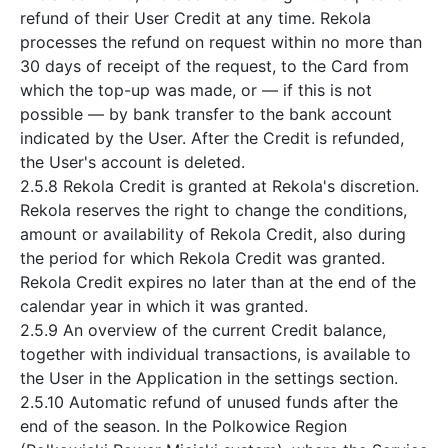
refund of their User Credit at any time. Rekola
processes the refund on request within no more than
30 days of receipt of the request, to the Card from
which the top-up was made, or — if this is not
possible — by bank transfer to the bank account
indicated by the User. After the Credit is refunded,
the User's account is deleted.
2.5.8 Rekola Credit is granted at Rekola's discretion.
Rekola reserves the right to change the conditions,
amount or availability of Rekola Credit, also during
the period for which Rekola Credit was granted.
Rekola Credit expires no later than at the end of the
calendar year in which it was granted.
2.5.9 An overview of the current Credit balance,
together with individual transactions, is available to
the User in the Application in the settings section.
2.5.10 Automatic refund of unused funds after the
end of the season. In the Polkowice Region