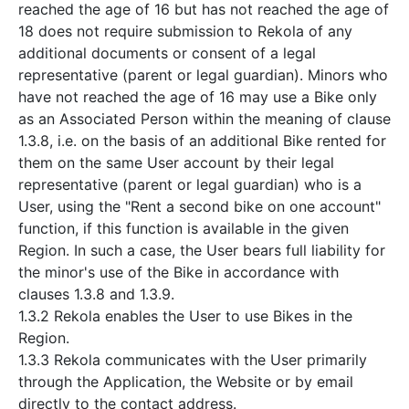
reached the age of 16 but has not reached the age of
18 does not require submission to Rekola of any
additional documents or consent of a legal
representative (parent or legal guardian). Minors who
have not reached the age of 16 may use a Bike only
as an Associated Person within the meaning of clause
1.3.8, i.e. on the basis of an additional Bike rented for
them on the same User account by their legal
representative (parent or legal guardian) who is a
User, using the "Rent a second bike on one account"
function, if this function is available in the given
Region. In such a case, the User bears full liability for
the minor's use of the Bike in accordance with
clauses 1.3.8 and 1.3.9.
1.3.2 Rekola enables the User to use Bikes in the
Region.
1.3.3 Rekola communicates with the User primarily
through the Application, the Website or by email
directly to the contact address.