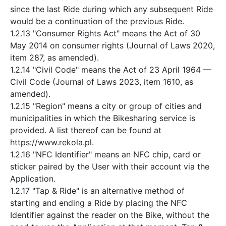
since the last Ride during which any subsequent Ride
would be a continuation of the previous Ride.
1.2.13 "Consumer Rights Act" means the Act of 30
May 2014 on consumer rights (Journal of Laws 2020,
item 287, as amended).
1.2.14 "Civil Code" means the Act of 23 April 1964 —
Civil Code (Journal of Laws 2023, item 1610, as
amended).
1.2.15 "Region" means a city or group of cities and
municipalities in which the Bikesharing service is
provided. A list thereof can be found at
https://www.rekola.pl.
1.2.16 "NFC Identifier" means an NFC chip, card or
sticker paired by the User with their account via the
Application.
1.2.17 "Tap & Ride" is an alternative method of
starting and ending a Ride by placing the NFC
Identifier against the reader on the Bike, without the