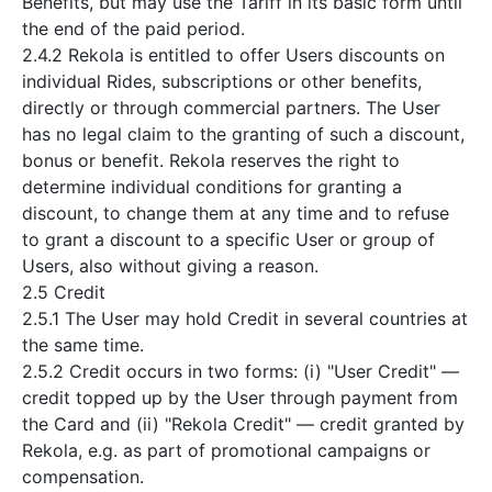
Benefits, but may use the Tariff in its basic form until
the end of the paid period.
2.4.2 Rekola is entitled to offer Users discounts on
individual Rides, subscriptions or other benefits,
directly or through commercial partners. The User
has no legal claim to the granting of such a discount,
bonus or benefit. Rekola reserves the right to
determine individual conditions for granting a
discount, to change them at any time and to refuse
to grant a discount to a specific User or group of
Users, also without giving a reason.
2.5 Credit
2.5.1 The User may hold Credit in several countries at
the same time.
2.5.2 Credit occurs in two forms: (i) "User Credit" —
credit topped up by the User through payment from
the Card and (ii) "Rekola Credit" — credit granted by
Rekola, e.g. as part of promotional campaigns or
compensation.