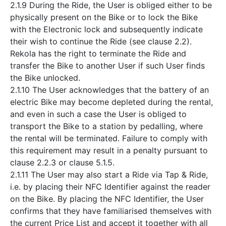
2.1.9 During the Ride, the User is obliged either to be
physically present on the Bike or to lock the Bike
with the Electronic lock and subsequently indicate
their wish to continue the Ride (see clause 2.2).
Rekola has the right to terminate the Ride and
transfer the Bike to another User if such User finds
the Bike unlocked.
2.1.10 The User acknowledges that the battery of an
electric Bike may become depleted during the rental,
and even in such a case the User is obliged to
transport the Bike to a station by pedalling, where
the rental will be terminated. Failure to comply with
this requirement may result in a penalty pursuant to
clause 2.2.3 or clause 5.1.5.
2.1.11 The User may also start a Ride via Tap & Ride,
i.e. by placing their NFC Identifier against the reader
on the Bike. By placing the NFC Identifier, the User
confirms that they have familiarised themselves with
the current Price List and accept it together with all