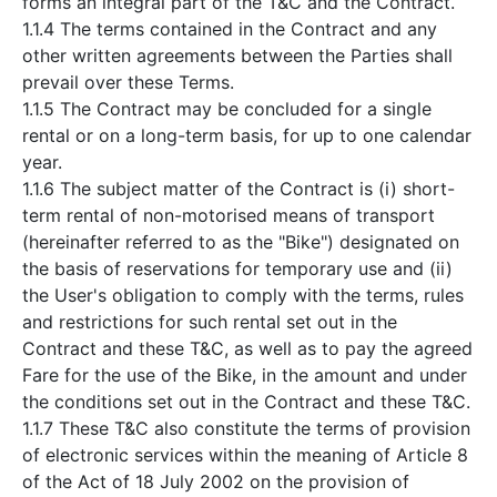
forms an integral part of the T&C and the Contract.
1.1.4 The terms contained in the Contract and any
other written agreements between the Parties shall
prevail over these Terms.
1.1.5 The Contract may be concluded for a single
rental or on a long-term basis, for up to one calendar
year.
1.1.6 The subject matter of the Contract is (i) short-
term rental of non-motorised means of transport
(hereinafter referred to as the "Bike") designated on
the basis of reservations for temporary use and (ii)
the User's obligation to comply with the terms, rules
and restrictions for such rental set out in the
Contract and these T&C, as well as to pay the agreed
Fare for the use of the Bike, in the amount and under
the conditions set out in the Contract and these T&C.
1.1.7 These T&C also constitute the terms of provision
of electronic services within the meaning of Article 8
of the Act of 18 July 2002 on the provision of