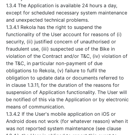
1.3.4 The Application is available 24 hours a day,
except for scheduled necessary system maintenance
and unexpected technical problems.
1.3.4.1 Rekola has the right to suspend the
functionality of the User account for reasons of (i)
security, (ii) justified concern of unauthorised or
fraudulent use, (iii) suspected use of the Bike in
violation of the Contract and/or T&C, (iv) violation of
the T&C, in particular non-payment of due
obligations to Rekola, (v) failure to fulfil the
obligation to update data or documents referred to
in clause 1.3.11, for the duration of the reasons for
suspension of Application functionality. The User will
be notified of this via the Application or by electronic
means of communication.
1.3.4.2 If the User's mobile application on iOS or
Android does not work (for whatever reason) when it
was not reported system maintenance (see clause