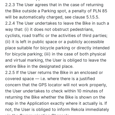
2.2.3 The User agrees that in the case of returning
the Bike outside a Parking spot, a penalty of PLN 85
will be automatically charged, see clause 5.1.5.5.
2.2.4 The User undertakes to leave the Bike in such a
way that: (i) it does not obstruct pedestrians,
cyclists, road traffic or the activities of third parties;
(ii) it is left in public space or a publicly accessible
place suitable for bicycle parking or directly intended
for bicycle parking; (iii) in the case of both physical
and virtual marking, the User is obliged to leave the
entire Bike in the designated place.
2.2.5 If the User returns the Bike in an enclosed or
covered space — i.e. where there is a justified
concern that the GPS locator will not work properly,
the User undertakes to check within 10 minutes of
returning the Bike whether the Bike is shown on the
map in the Application exactly where it actually is. If
not, the User is obliged to inform Rekola immediately