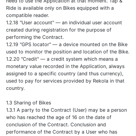
need to use the Application at that moment. Tap &
Ride is available only on Bikes equipped with a
compatible reader.
1.2.18 "User account" — an individual user account
created during registration for the purpose of
performing the Contract.
1.2.19 "GPS locator" — a device mounted on the Bike
used to monitor the position and location of the Bike.
1.2.20 "Credit" — a credit system which means a
monetary value recorded in the Application, always
assigned to a specific country (and thus currency),
used to pay for services provided by Rekola in that
country.
1.3 Sharing of Bikes
1.3.1 A party to the Contract (User) may be a person
who has reached the age of 16 on the date of
conclusion of the Contract. Conclusion and
performance of the Contract by a User who has