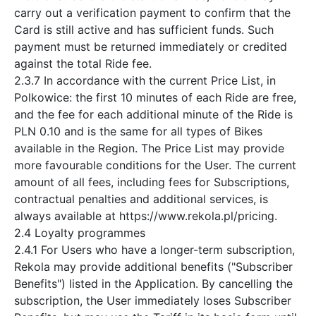
carry out a verification payment to confirm that the
Card is still active and has sufficient funds. Such
payment must be returned immediately or credited
against the total Ride fee.
2.3.7 In accordance with the current Price List, in
Polkowice: the first 10 minutes of each Ride are free,
and the fee for each additional minute of the Ride is
PLN 0.10 and is the same for all types of Bikes
available in the Region. The Price List may provide
more favourable conditions for the User. The current
amount of all fees, including fees for Subscriptions,
contractual penalties and additional services, is
always available at https://www.rekola.pl/pricing.
2.4 Loyalty programmes
2.4.1 For Users who have a longer-term subscription,
Rekola may provide additional benefits ("Subscriber
Benefits") listed in the Application. By cancelling the
subscription, the User immediately loses Subscriber