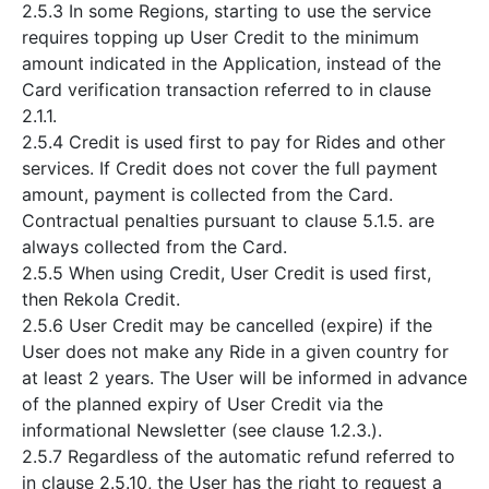
2.5.3 In some Regions, starting to use the service
requires topping up User Credit to the minimum
amount indicated in the Application, instead of the
Card verification transaction referred to in clause
2.1.1.
2.5.4 Credit is used first to pay for Rides and other
services. If Credit does not cover the full payment
amount, payment is collected from the Card.
Contractual penalties pursuant to clause 5.1.5. are
always collected from the Card.
2.5.5 When using Credit, User Credit is used first,
then Rekola Credit.
2.5.6 User Credit may be cancelled (expire) if the
User does not make any Ride in a given country for
at least 2 years. The User will be informed in advance
of the planned expiry of User Credit via the
informational Newsletter (see clause 1.2.3.).
2.5.7 Regardless of the automatic refund referred to
in clause 2.5.10, the User has the right to request a