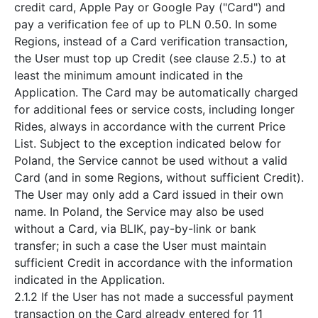
credit card, Apple Pay or Google Pay ("Card") and
pay a verification fee of up to PLN 0.50. In some
Regions, instead of a Card verification transaction,
the User must top up Credit (see clause 2.5.) to at
least the minimum amount indicated in the
Application. The Card may be automatically charged
for additional fees or service costs, including longer
Rides, always in accordance with the current Price
List. Subject to the exception indicated below for
Poland, the Service cannot be used without a valid
Card (and in some Regions, without sufficient Credit).
The User may only add a Card issued in their own
name. In Poland, the Service may also be used
without a Card, via BLIK, pay-by-link or bank
transfer; in such a case the User must maintain
sufficient Credit in accordance with the information
indicated in the Application.
2.1.2 If the User has not made a successful payment
transaction on the Card already entered for 11