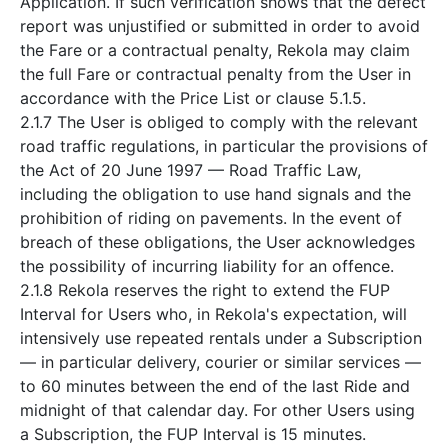
Application. If such verification shows that the defect
report was unjustified or submitted in order to avoid
the Fare or a contractual penalty, Rekola may claim
the full Fare or contractual penalty from the User in
accordance with the Price List or clause 5.1.5.
2.1.7 The User is obliged to comply with the relevant
road traffic regulations, in particular the provisions of
the Act of 20 June 1997 — Road Traffic Law,
including the obligation to use hand signals and the
prohibition of riding on pavements. In the event of
breach of these obligations, the User acknowledges
the possibility of incurring liability for an offence.
2.1.8 Rekola reserves the right to extend the FUP
Interval for Users who, in Rekola's expectation, will
intensively use repeated rentals under a Subscription
— in particular delivery, courier or similar services —
to 60 minutes between the end of the last Ride and
midnight of that calendar day. For other Users using
a Subscription, the FUP Interval is 15 minutes.