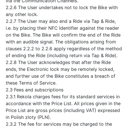
via the Communication Channels.
2.2.6 The User undertakes not to lock the Bike with
any other lock.
2.2.7 The User may also end a Ride via Tap & Ride,
i.e. by placing their NFC Identifier against the reader
on the Bike. The Bike will confirm the end of the Ride
with an audible signal. The obligations arising from
clauses 2.2.2 to 2.2.6 apply regardless of the method
of ending the Ride (including return via Tap & Ride).
2.2.8 The User acknowledges that after the Ride
ends, the Electronic lock may be remotely locked,
and further use of the Bike constitutes a breach of
these Terms of Service.
2.3 Fees and subscriptions
2.3.1 Rekola charges fees for its standard services in
accordance with the Price List. All prices given in the
Price List are gross prices (including VAT) expressed
in Polish zloty (PLN).
2.3.2 The fee for services may be charged to the