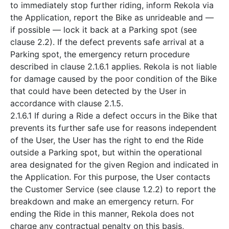
to immediately stop further riding, inform Rekola via
the Application, report the Bike as unrideable and —
if possible — lock it back at a Parking spot (see
clause 2.2). If the defect prevents safe arrival at a
Parking spot, the emergency return procedure
described in clause 2.1.6.1 applies. Rekola is not liable
for damage caused by the poor condition of the Bike
that could have been detected by the User in
accordance with clause 2.1.5.
2.1.6.1 If during a Ride a defect occurs in the Bike that
prevents its further safe use for reasons independent
of the User, the User has the right to end the Ride
outside a Parking spot, but within the operational
area designated for the given Region and indicated in
the Application. For this purpose, the User contacts
the Customer Service (see clause 1.2.2) to report the
breakdown and make an emergency return. For
ending the Ride in this manner, Rekola does not
charge any contractual penalty on this basis,