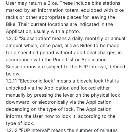
User may return a Bike. These include bike stations
marked by an information totem, equipped with bike
racks or other appropriate places for leaving the
Bike. Their current locations are indicated in the
Application, usually with a photo.
1.2.10 "Subscription" means a daily, monthly or annual
amount which, once paid, allows Rides to be made
for a specified period without additional charges, in
accordance with the Price List or Application.
Subscriptions are subject to the FUP Interval, defined
below.
1.2.11 "Electronic lock" means a bicycle lock that is
unlocked via the Application and locked either
manually by pressing the lever on the physical lock
downward, or electronically via the Application,
depending on the type of lock. The Application
informs the User how to lock it, according to the
type of lock.
1.2.12 "FUP Interval" means the number of minutes