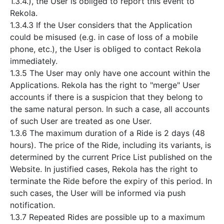
1.3.4.), the User is obliged to report this event to
Rekola.
1.3.4.3 If the User considers that the Application
could be misused (e.g. in case of loss of a mobile
phone, etc.), the User is obliged to contact Rekola
immediately.
1.3.5 The User may only have one account within the
Applications. Rekola has the right to "merge" User
accounts if there is a suspicion that they belong to
the same natural person. In such a case, all accounts
of such User are treated as one User.
1.3.6 The maximum duration of a Ride is 2 days (48
hours). The price of the Ride, including its variants, is
determined by the current Price List published on the
Website. In justified cases, Rekola has the right to
terminate the Ride before the expiry of this period. In
such cases, the User will be informed via push
notification.
1.3.7 Repeated Rides are possible up to a maximum