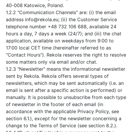
40-008 Katowice, Poland.
1.2.2 "Communication Channels" are: (i) the email
address info@rekola.eu; (ii) the Customer Service
telephone number +48 732 106 688, available 24
hours a day, 7 days a week (24/7); and (iii) the chat
application, available on weekdays from 9:00 to
17:00 local CET time (hereinafter referred to as
"Contact Hours"). Rekola reserves the right to resolve
some matters only via email and/or chat.
1.2.3 "Newsletter" means the informational newsletter
sent by Rekola. Rekola offers several types of
newsletters, which may be sent automatically (i.e. an
email is sent after a specific action is performed) or
manually. It is possible to unsubscribe from each type
of newsletter in the footer of each email (in
accordance with the applicable Privacy Policy, see
section 6.1.), except for the newsletter concerning a
change to the Terms of Service (see section 8.2.).