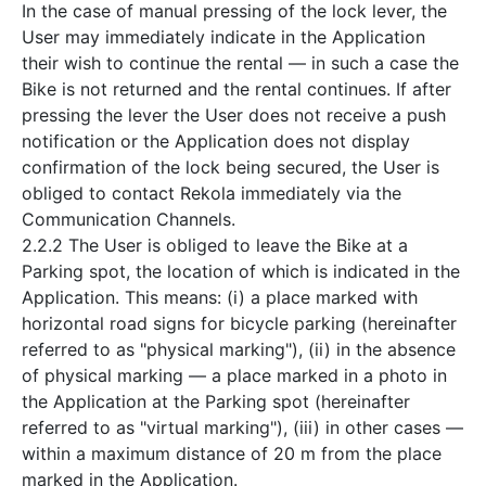
In the case of manual pressing of the lock lever, the
User may immediately indicate in the Application
their wish to continue the rental — in such a case the
Bike is not returned and the rental continues. If after
pressing the lever the User does not receive a push
notification or the Application does not display
confirmation of the lock being secured, the User is
obliged to contact Rekola immediately via the
Communication Channels.
2.2.2 The User is obliged to leave the Bike at a
Parking spot, the location of which is indicated in the
Application. This means: (i) a place marked with
horizontal road signs for bicycle parking (hereinafter
referred to as "physical marking"), (ii) in the absence
of physical marking — a place marked in a photo in
the Application at the Parking spot (hereinafter
referred to as "virtual marking"), (iii) in other cases —
within a maximum distance of 20 m from the place
marked in the Application.