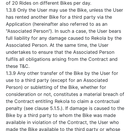
of 20 Rides on different Bikes per day.
1.3.8 Only the User may use the Bike, unless the User
has rented another Bike for a third party via the
Application (hereinafter also referred to as an
"Associated Person"). In such a case, the User bears
full liability for any damage caused to Rekola by the
Associated Person. At the same time, the User
undertakes to ensure that the Associated Person
fulfils all obligations arising from the Contract and
these T&C.
1.3.9 Any other transfer of the Bike by the User for
use to a third party (except for an Associated
Person) or subletting of the Bike, whether for
consideration or not, constitutes a material breach of
the Contract entitling Rekola to claim a contractual
penalty (see clause 5.1.5.). If damage is caused to the
Bike by a third party to whom the Bike was made
available in violation of the Contract, the User who
made the Bike available to the third party or whose