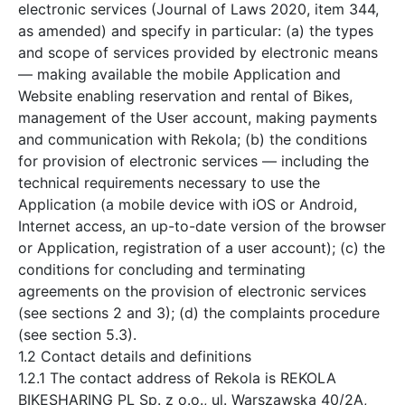
electronic services (Journal of Laws 2020, item 344,
as amended) and specify in particular: (a) the types
and scope of services provided by electronic means
— making available the mobile Application and
Website enabling reservation and rental of Bikes,
management of the User account, making payments
and communication with Rekola; (b) the conditions
for provision of electronic services — including the
technical requirements necessary to use the
Application (a mobile device with iOS or Android,
Internet access, an up-to-date version of the browser
or Application, registration of a user account); (c) the
conditions for concluding and terminating
agreements on the provision of electronic services
(see sections 2 and 3); (d) the complaints procedure
(see section 5.3).
1.2 Contact details and definitions
1.2.1 The contact address of Rekola is REKOLA
BIKESHARING PL Sp. z o.o., ul. Warszawska 40/2A,