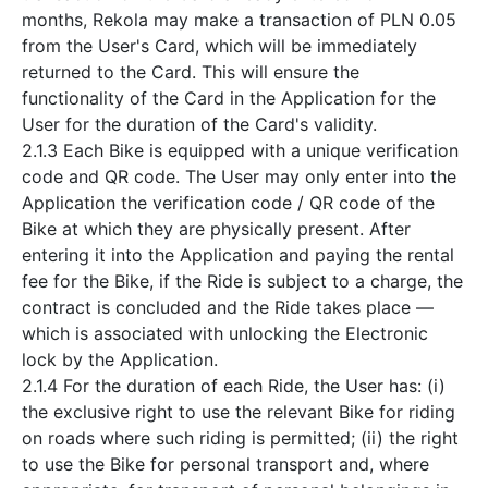
months, Rekola may make a transaction of PLN 0.05
from the User's Card, which will be immediately
returned to the Card. This will ensure the
functionality of the Card in the Application for the
User for the duration of the Card's validity.
2.1.3 Each Bike is equipped with a unique verification
code and QR code. The User may only enter into the
Application the verification code / QR code of the
Bike at which they are physically present. After
entering it into the Application and paying the rental
fee for the Bike, if the Ride is subject to a charge, the
contract is concluded and the Ride takes place —
which is associated with unlocking the Electronic
lock by the Application.
2.1.4 For the duration of each Ride, the User has: (i)
the exclusive right to use the relevant Bike for riding
on roads where such riding is permitted; (ii) the right
to use the Bike for personal transport and, where