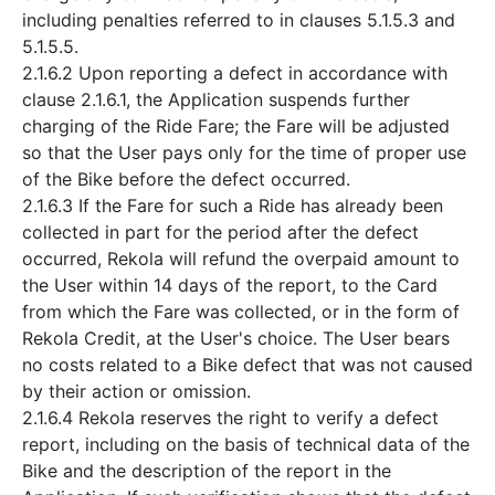
including penalties referred to in clauses 5.1.5.3 and
5.1.5.5.
2.1.6.2 Upon reporting a defect in accordance with
clause 2.1.6.1, the Application suspends further
charging of the Ride Fare; the Fare will be adjusted
so that the User pays only for the time of proper use
of the Bike before the defect occurred.
2.1.6.3 If the Fare for such a Ride has already been
collected in part for the period after the defect
occurred, Rekola will refund the overpaid amount to
the User within 14 days of the report, to the Card
from which the Fare was collected, or in the form of
Rekola Credit, at the User's choice. The User bears
no costs related to a Bike defect that was not caused
by their action or omission.
2.1.6.4 Rekola reserves the right to verify a defect
report, including on the basis of technical data of the
Bike and the description of the report in the