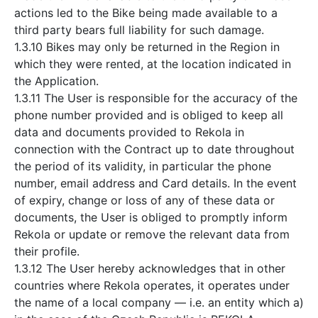
actions led to the Bike being made available to a
third party bears full liability for such damage.
1.3.10 Bikes may only be returned in the Region in
which they were rented, at the location indicated in
the Application.
1.3.11 The User is responsible for the accuracy of the
phone number provided and is obliged to keep all
data and documents provided to Rekola in
connection with the Contract up to date throughout
the period of its validity, in particular the phone
number, email address and Card details. In the event
of expiry, change or loss of any of these data or
documents, the User is obliged to promptly inform
Rekola or update or remove the relevant data from
their profile.
1.3.12 The User hereby acknowledges that in other
countries where Rekola operates, it operates under
the name of a local company — i.e. an entity which a)