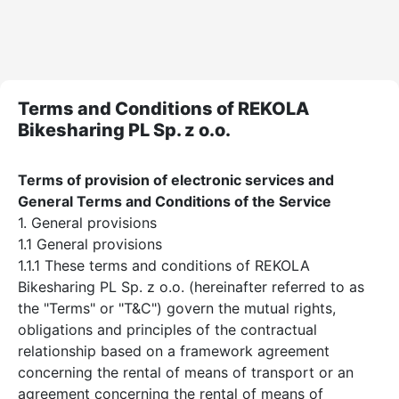
Terms and Conditions of REKOLA
Bikesharing PL Sp. z o.o.
Terms of provision of electronic services and
General Terms and Conditions of the Service
1. General provisions
1.1 General provisions
1.1.1 These terms and conditions of REKOLA
Bikesharing PL Sp. z o.o. (hereinafter referred to as
the "Terms" or "T&C") govern the mutual rights,
obligations and principles of the contractual
relationship based on a framework agreement
concerning the rental of means of transport or an
agreement concerning the rental of means of