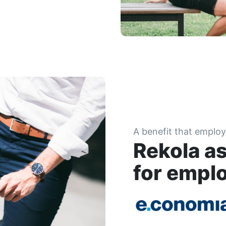
A benefit that employ
Rekola as
for empl