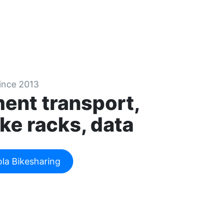
since 2013
ent transport,
ke racks, data
ola Bikesharing