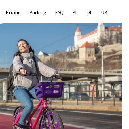
Pricing
Parking
FAQ
PL
DE
UK