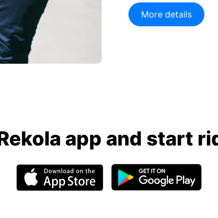
More details
Rekola app and start ri