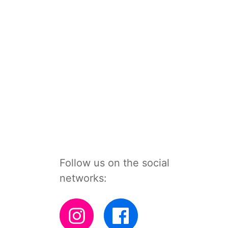
Follow us on the social
networks: