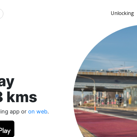
Unlocking
ay
3 kms
ring app or
on web
.