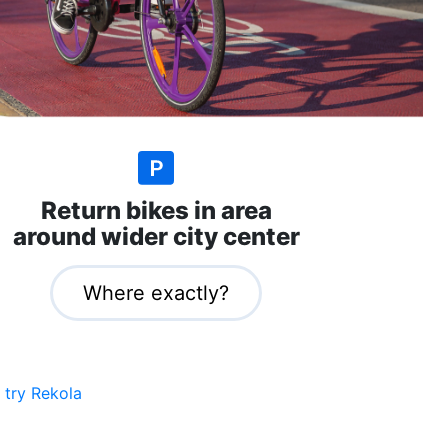
Return bikes in area
around wider city center
Where exactly?
 try Rekola