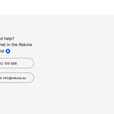
d help?
hat in the Rekola
pp
32 106 688
at info@rekola.eu