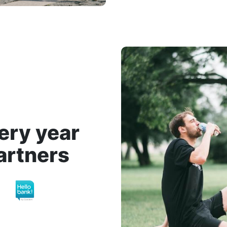
ery year
artners