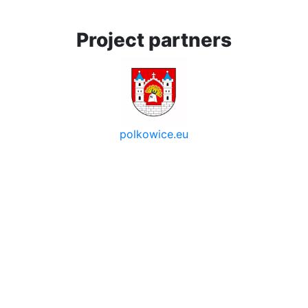
Project partners
polkowice.eu