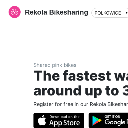
Rekola Bikesharing
POLKOWICE
Shared pink bikes
The fastest w
around up to 
Register for free in our Rekola Bikesha