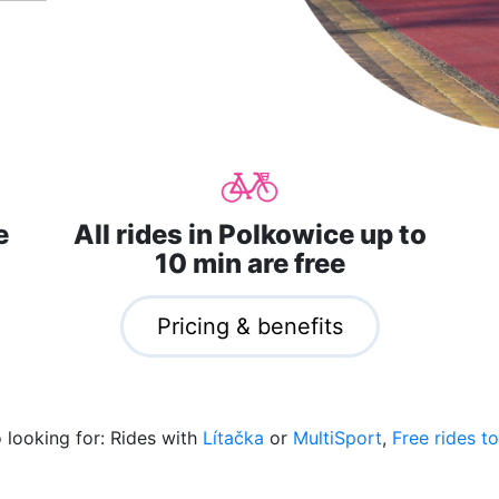
e
All rides in Polkowice up to
10 min are free
Pricing & benefits
o looking for: Rides with
Lítačka
or
MultiSport
,
Free rides to