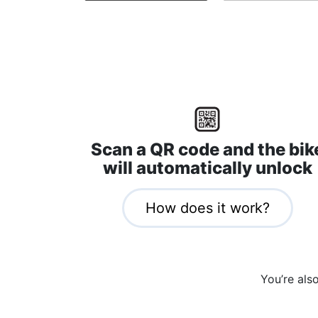
Scan a QR code and the bik
will automatically unlock
How does it work?
You’re als