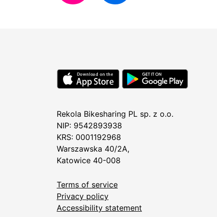
Rekola Bikesharing PL sp. z o.o.
NIP: 9542893938
KRS: 0001192968
Warszawska 40/2A,
Katowice 40-008
Terms of service
Privacy policy
Accessibility statement