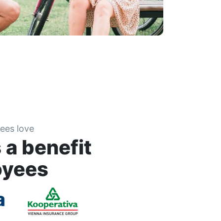
ees love
 a benefit
oyees