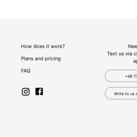
How does it work?
Nee
Text us via c
Plans and pricing
a
FAQ
+48 7
Write to us 