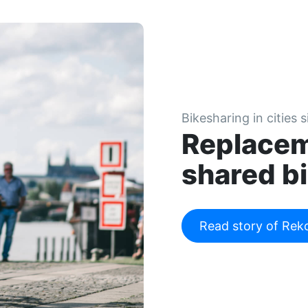
Bikesharing in cities 
Replacem
shared bi
Read story of Rek