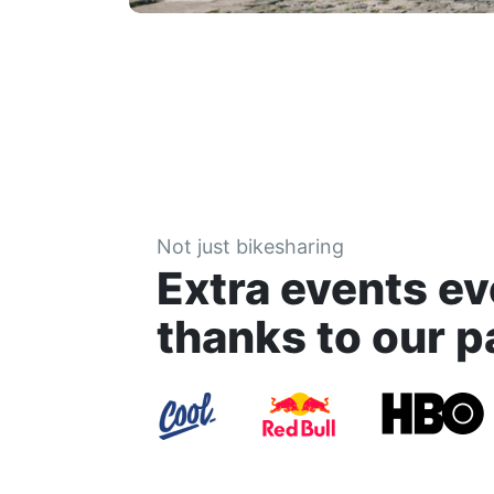
Not just bikesharing
Extra events ev
thanks to our p