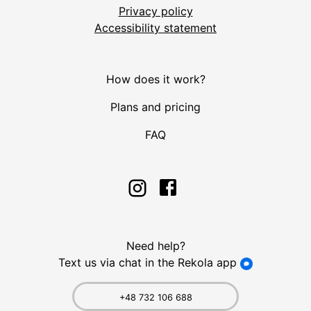
Privacy policy
Accessibility statement
How does it work?
Plans and pricing
FAQ
Need help?
Text us via chat in the Rekola app
+48 732 106 688