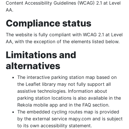
Content Accessibility Guidelines (WCAG) 2.1 at Level
AA.
Compliance status
The website is fully compliant with WCAG 2.1 at Level
AA, with the exception of the elements listed below.
Limitations and
alternatives
The interactive parking station map based on
the Leaflet library may not fully support all
assistive technologies. Information about
parking station locations is also available in the
Rekola mobile app and in the FAQ section.
The embedded cycling routes map is provided
by the external service mapy.com and is subject
to its own accessibility statement.