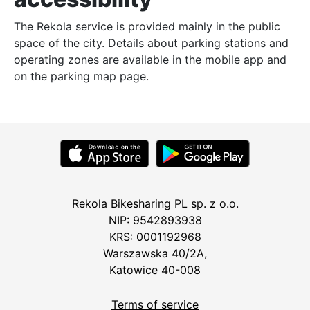
The Rekola service is provided mainly in the public
space of the city. Details about parking stations and
operating zones are available in the mobile app and
on the parking map page.
Rekola Bikesharing PL sp. z o.o.
NIP: 9542893938
KRS: 0001192968
Warszawska 40/2A,
Katowice 40-008
Terms of service