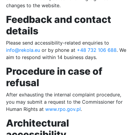
FAQ
changes to the website.
Feedback and contact
PL
details
DE
Please send accessibility-related enquiries to
info@rekola.eu
or by phone at
+48 732 106 688
. We
UK
aim to respond within 14 business days.
Procedure in case of
refusal
After exhausting the internal complaint procedure,
you may submit a request to the Commissioner for
Human Rights at
www.rpo.gov.pl
.
Architectural
accessibility