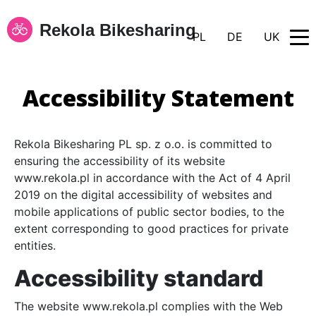
Rekola Bikesharing
PL
DE
UK
Accessibility Statement
Rekola Bikesharing PL sp. z o.o. is committed to
ensuring the accessibility of its website
www.rekola.pl in accordance with the Act of 4 April
2019 on the digital accessibility of websites and
mobile applications of public sector bodies, to the
extent corresponding to good practices for private
entities.
Accessibility standard
The website www.rekola.pl complies with the Web