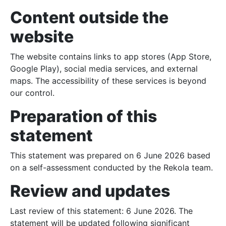
Content outside the
website
The website contains links to app stores (App Store,
Google Play), social media services, and external
maps. The accessibility of these services is beyond
our control.
Preparation of this
statement
UNLOCKING
This statement was prepared on 6 June 2026 based
on a self-assessment conducted by the Rekola team.
PRICING
Review and updates
PARKING
Last review of this statement: 6 June 2026. The
statement will be updated following significant