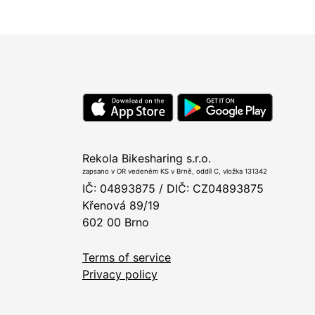
Rekola Bikesharing s.r.o.
zapsano v OR vedeném KS v Brně, oddíl C, vložka 131342
IČ: 04893875 / DIČ: CZ04893875
Křenová 89/19
602 00 Brno
Terms of service
Privacy policy