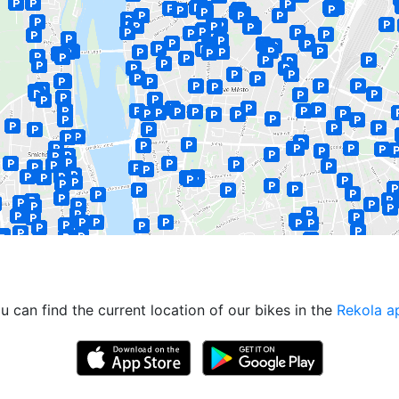
u can find the current location of our bikes in the
Rekola a