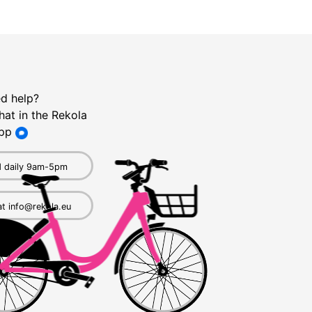
d help?
hat in the Rekola
pp
 daily 9am-5pm
at info@rekola.eu