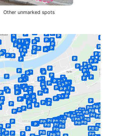
Other unmarked spots