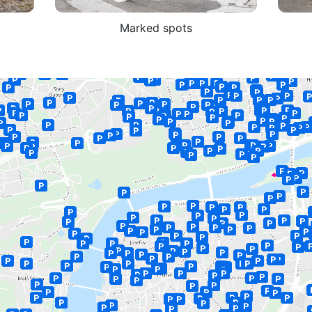
Marked spots