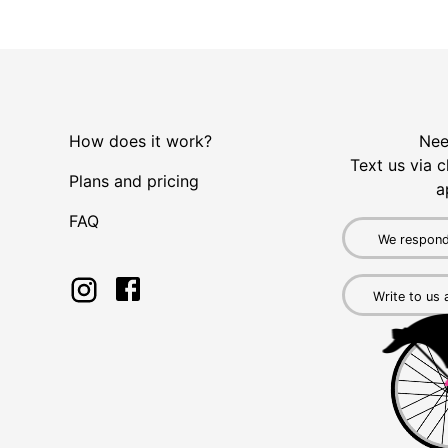
How does it work?
Nee
Text us via c
Plans and pricing
a
FAQ
We respond
Write to us 