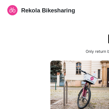
Rekola Bikesharing
Only return 