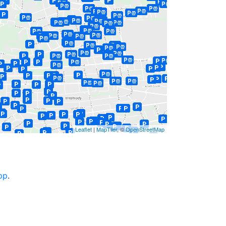
Leaflet
|
MapTiler
, ©
OpenStreetMap
pp
.