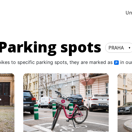
Un
Parking spots
PRAHA
bikes to specific parking spots, they are marked as
in ou