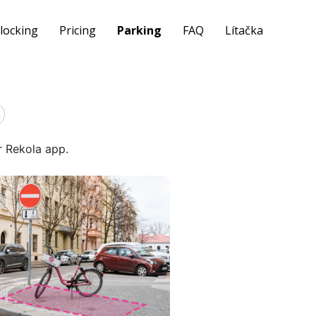
locking
Pricing
Parking
FAQ
Lítačka
r Rekola app.