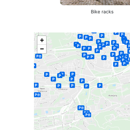
Bike racks
+
−